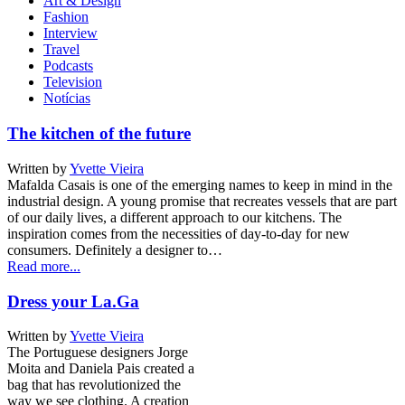
Art & Design
Fashion
Interview
Travel
Podcasts
Television
Notícias
The kitchen of the future
Written by
Yvette Vieira
Mafalda Casais is one of the emerging names to keep in mind in the
industrial design. A young promise that recreates vessels that are part
of our daily lives, a different approach to our kitchens. The
inspiration comes from the necessities of day-to-day for new
consumers. Definitely a designer to…
Read more...
Dress your La.Ga
Written by
Yvette Vieira
The Portuguese designers Jorge
Moita and Daniela Pais created a
bag that has revolutionized the
way we see clothing. A creation