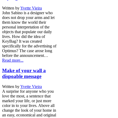
Written by
Yvette Vieira
John Sabino is a designer who
does not drop your arms and let
them know the world their
personal interpretation of the
objects that populate our daily
lives. How did the idea of
KeyBag? It was created
specifically for the advertising of
Optimus? The case arose long
before the announcement…
Read more...
Make of your wall a
dispoable message
Written by
Yvette Vieira
A surprise for anyone who you
love the most, a sentence that
marked your life, or just more
color in to your lives. Above all
change the look of your home in
an easy, economical and original