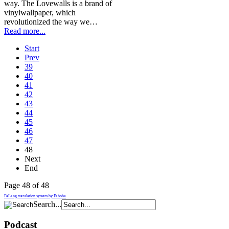
way. The Lovewalls is a brand of
vinylwallpaper, which
revolutionized the way we…
Read more...
Start
Prev
39
40
41
42
43
44
45
46
47
48
Next
End
Page 48 of 48
FaLang translation system by Faboba
Search...
Podcast