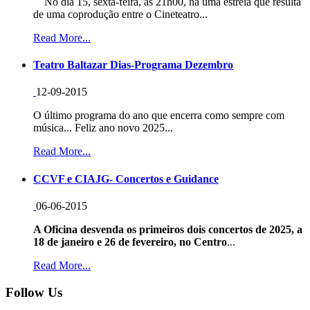
No dia 15, sexta-feira, às 21h00, há uma estreia que resulta
de uma coprodução entre o Cineteatro...
Read More...
Teatro Baltazar Dias-Programa Dezembro
12-09-2015
O último programa do ano que encerra como sempre com
música... Feliz ano novo 2025...
Read More...
CCVF e CIAJG- Concertos e Guidance
06-06-2015
A Oficina desvenda os primeiros dois concertos de 2025, a
18 de janeiro e 26 de fevereiro, no Centro
...
Read More...
Follow Us