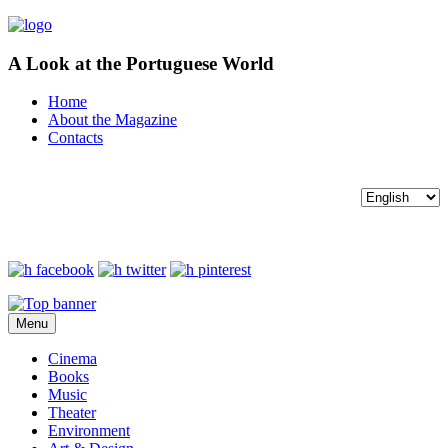
A Look at the Portuguese World
Home
About the Magazine
Contacts
Menu
Cinema
Books
Music
Theater
Environment