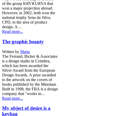
of the group KRVKURVA that
won a major projection abroad.
However, in 2002, both won the
national trophy Sena da Silva,
CPD, to the area of product
design. A…
Read more...
The graphic beauty
Written by
Marta
The Ferrand, Bicker & Associates
is a design studio in Coimbra,
which has been awarded the
Silver Award from the European
Design Awards. A prize awarded
to the artwork on the covers of
books published by the Minotaur.
Built in 1998, the FBA is a design
company that "works in…
Read more...
My object of desire is a
keybag