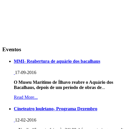
Eventos
MMI- Reabertura de aquário dos bacalhaus
17-09-2016
O Museu Marítimo de Ílhavo reabre o Aquário dos
Bacalhaus, depois de um período de obras de
...
Read More...
Cineteatro louletano- Programa Dezembro
12-02-2016