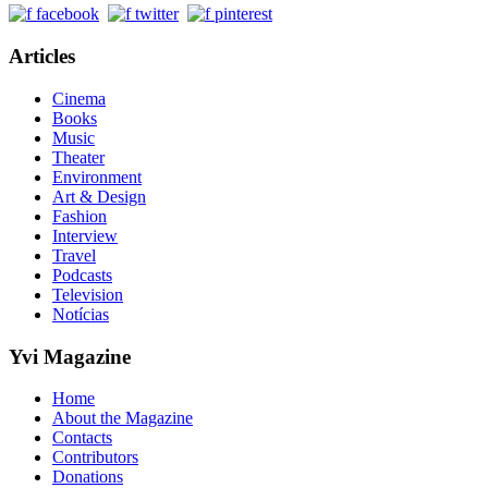
Articles
Cinema
Books
Music
Theater
Environment
Art & Design
Fashion
Interview
Travel
Podcasts
Television
Notícias
Yvi Magazine
Home
About the Magazine
Contacts
Contributors
Donations