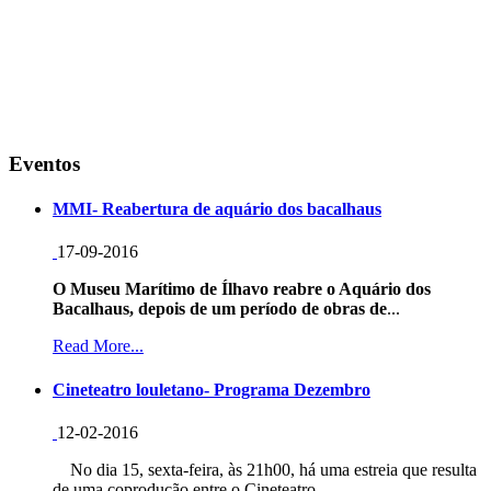
Eventos
MMI- Reabertura de aquário dos bacalhaus
17-09-2016
O Museu Marítimo de Ílhavo reabre o Aquário dos
Bacalhaus, depois de um período de obras de
...
Read More...
Cineteatro louletano- Programa Dezembro
12-02-2016
No dia 15, sexta-feira, às 21h00, há uma estreia que resulta
de uma coprodução entre o Cineteatro...