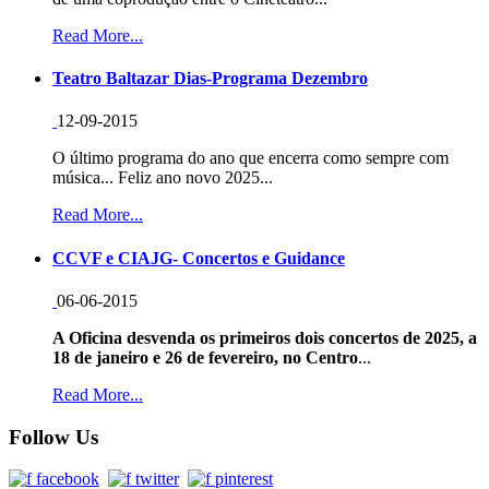
Read More...
Teatro Baltazar Dias-Programa Dezembro
12-09-2015
O último programa do ano que encerra como sempre com
música... Feliz ano novo 2025...
Read More...
CCVF e CIAJG- Concertos e Guidance
06-06-2015
A Oficina desvenda os primeiros dois concertos de 2025, a
18 de janeiro e 26 de fevereiro, no Centro
...
Read More...
Follow Us