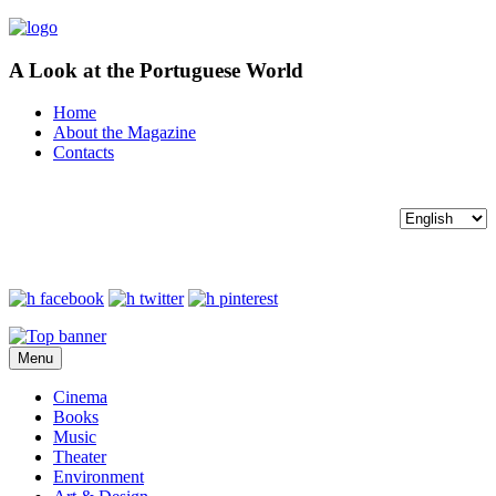
A Look at the Portuguese World
Home
About the Magazine
Contacts
Menu
Cinema
Books
Music
Theater
Environment