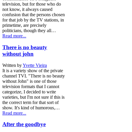
television, but for those who do
not know, it always caused
confusion that the persons chosen
for that job by the TV stations, in
primetime, are precisely
politicians, though they all…
Read more...
There is no beauty
without john
Written by
Yvette Vieira
It is a variety show of the private
channel TVI. "There is no beauty
without John" is one of those
television formats that I cannot
categorize, I decided to write
varieties, but I'm not sure if this is
the correct term for that sort of
show. It's kind of humorous,…
Read more...
After the goodbye