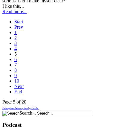
serious. Did I make myself clear?
I like this…
Read more...
Start
Prev
1
2
3
4
5
6
7
8
9
10
Next
End
Page 5 of 20
FaLang translation system by Faboba
Search...
Podcast