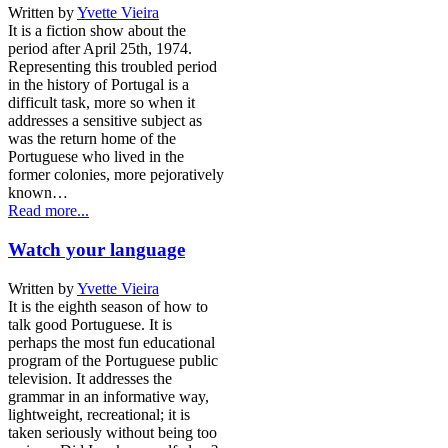
Written by
Yvette Vieira
It is a fiction show about the
period after April 25th, 1974.
Representing this troubled period
in the history of Portugal is a
difficult task, more so when it
addresses a sensitive subject as
was the return home of the
Portuguese who lived in the
former colonies, more pejoratively
known…
Read more...
Watch your language
Written by
Yvette Vieira
It is the eighth season of how to
talk good Portuguese. It is
perhaps the most fun educational
program of the Portuguese public
television. It addresses the
grammar in an informative way,
lightweight, recreational; it is
taken seriously without being too