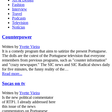
Art & Design
Fashion
Interview
Travel
Podcasts
Television
Notícias
Counterpower
Written by
Yvette Vieira
It is a comedy program that aims to satirize the present Portuguese.
The dolls are the cutest of the Portuguese television that everyone
remembers from previous programs, such as "counter information"
and "crazy newspaper." The SIC news and SIC Radical shows daily
for five minutes, the funny reality of the…
Read more...
Socas on tv
Written by
Yvette Vieira
Is the new political commentator
of RTP1. I already addressed here
this issue of the news
commentators on Portuguese