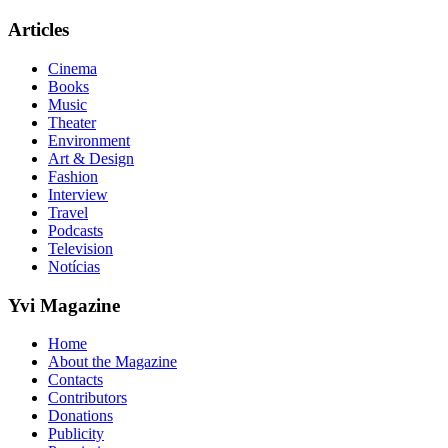
Articles
Cinema
Books
Music
Theater
Environment
Art & Design
Fashion
Interview
Travel
Podcasts
Television
Notícias
Yvi Magazine
Home
About the Magazine
Contacts
Contributors
Donations
Publicity