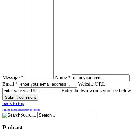
Message *
Name *
Email *
Website URL
Enter the two words you see below
back to top
FaLang translation system by Faboba
Search...
Podcast