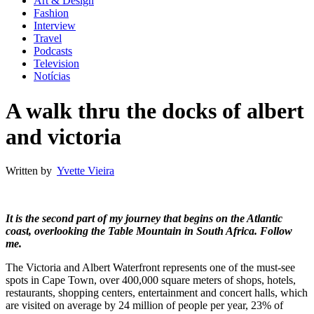
Art & Design
Fashion
Interview
Travel
Podcasts
Television
Notícias
A walk thru the docks of albert
and victoria
Written by
Yvette Vieira
It is the second part of my journey that begins on the Atlantic
coast, overlooking the Table Mountain in South Africa. Follow
me.
The Victoria and Albert Waterfront represents one of the must-see
spots in Cape Town, over 400,000 square meters of shops, hotels,
restaurants, shopping centers, entertainment and concert halls, which
are visited on average by 24 million of people per year, 23% of