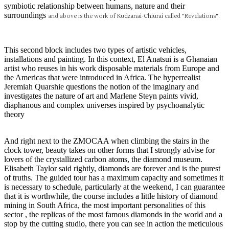
symbiotic relationship between humans, nature and their
surroundings
and above is the work of
Kudzanai-Chiurai called "Revelations".
This second block includes two types of artistic vehicles,
installations and painting. In this context, El Anatsui is a Ghanaian
artist who reuses in his work disposable materials from Europe and
the Americas that were introduced in Africa. The hyperrealist
Jeremiah Quarshie questions the notion of the imaginary and
investigates the nature of art and Marlene Steyn paints vivid,
diaphanous and complex universes inspired by psychoanalytic
theory
And right next to the ZMOCAA when climbing the stairs in the
clock tower, beauty takes on other forms that I strongly advise for
lovers of the crystallized carbon atoms, the diamond museum.
Elisabeth Taylor said rightly, diamonds are forever and is the purest
of truths. The guided tour has a maximum capacity and sometimes it
is necessary to schedule, particularly at the weekend, I can guarantee
that it is worthwhile, the course includes a little history of diamond
mining in South Africa, the most important personalities of this
sector , the replicas of the most famous diamonds in the world and a
stop by the cutting studio, there you can see in action the meticulous