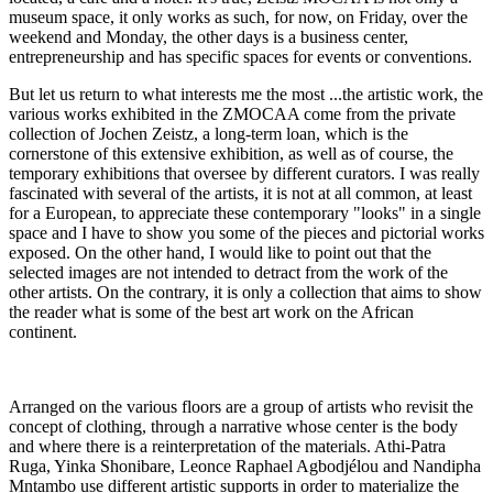
museum space, it only works as such, for now, on Friday, over the
weekend and Monday, the other days is a business center,
entrepreneurship and has specific spaces for events or conventions.
But let us return to what interests me the most ...the artistic work, the
various works exhibited in the ZMOCAA come from the private
collection of Jochen Zeistz, a long-term loan, which is the
cornerstone of this extensive exhibition, as well as of course, the
temporary exhibitions that oversee by different curators. I was really
fascinated with several of the artists, it is not at all common, at least
for a European, to appreciate these contemporary "looks" in a single
space and I have to show you some of the pieces and pictorial works
exposed. On the other hand, I would like to point out that the
selected images are not intended to detract from the work of the
other artists. On the contrary, it is only a collection that aims to show
the reader what is some of the best art work on the African
continent.
Arranged on the various floors are a group of artists who revisit the
concept of clothing, through a narrative whose center is the body
and where there is a reinterpretation of the materials. Athi-Patra
Ruga, Yinka Shonibare, Leonce Raphael Agbodjélou and Nandipha
Mntambo use different artistic supports in order to materialize the