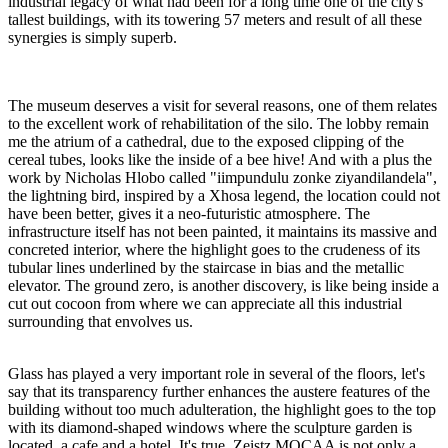
industrial legacy of what had been for a long time one of the city's
tallest buildings, with its towering 57 meters and result of all these
synergies is simply superb.
The museum deserves a visit for several reasons, one of them relates
to the excellent work of rehabilitation of the silo. The lobby remain
me the atrium of a cathedral, due to the exposed clipping of the
cereal tubes, looks like the inside of a bee hive! And with a plus the
work by Nicholas Hlobo called "iimpundulu zonke ziyandilandela",
the lightning bird, inspired by a Xhosa legend, the location could not
have been better, gives it a neo-futuristic atmosphere. The
infrastructure itself has not been painted, it maintains its massive and
concreted interior, where the highlight goes to the crudeness of its
tubular lines underlined by the staircase in bias and the metallic
elevator. The ground zero, is another discovery, is like being inside a
cut out cocoon from where we can appreciate all this industrial
surrounding that envolves us.
Glass has played a very important role in several of the floors, let's
say that its transparency further enhances the austere features of the
building without too much adulteration, the highlight goes to the top
with its diamond-shaped windows where the sculpture garden is
located, a cafe and a hotel. It's true, Zeistz MOCAA is not only a