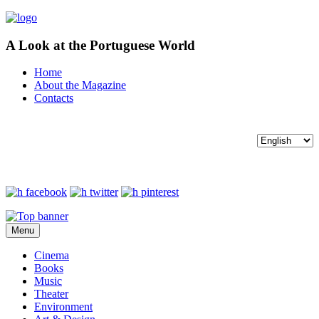
A Look at the Portuguese World
Home
About the Magazine
Contacts
Menu
Cinema
Books
Music
Theater
Environment