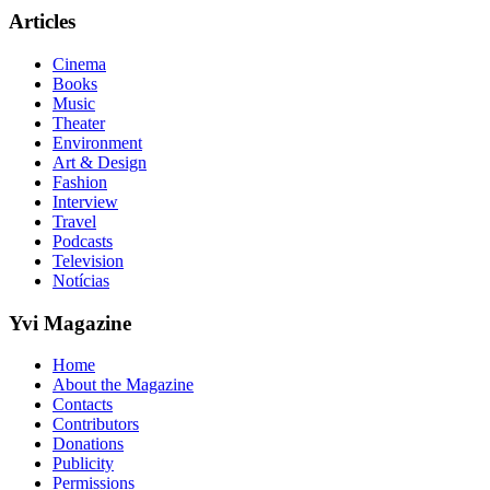
Articles
Cinema
Books
Music
Theater
Environment
Art & Design
Fashion
Interview
Travel
Podcasts
Television
Notícias
Yvi Magazine
Home
About the Magazine
Contacts
Contributors
Donations
Publicity
Permissions