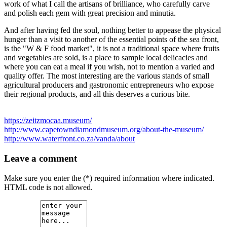
work of what I call the artisans of brilliance, who carefully carve
and polish each gem with great precision and minutia.
And after having fed the soul, nothing better to appease the physical
hunger than a visit to another of the essential points of the sea front,
is the "W & F food market", it is not a traditional space where fruits
and vegetables are sold, is a place to sample local delicacies and
where you can eat a meal if you wish, not to mention a varied and
quality offer. The most interesting are the various stands of small
agricultural producers and gastronomic entrepreneurs who expose
their regional products, and all this deserves a curious bite.
https://zeitzmocaa.museum/
http://www.capetowndiamondmuseum.org/about-the-museum/
http://www.waterfront.co.za/vanda/about
Leave a comment
Make sure you enter the (*) required information where indicated.
HTML code is not allowed.