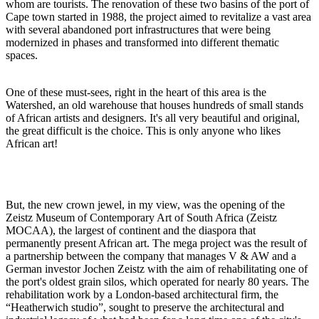
whom are tourists. The renovation of these two basins of the port of
Cape town started in 1988, the project aimed to revitalize a vast area
with several abandoned port infrastructures that were being
modernized in phases and transformed into different thematic
spaces.
One of these must-sees, right in the heart of this area is the
Watershed, an old warehouse that houses hundreds of small stands
of African artists and designers. It's all very beautiful and original,
the great difficult is the choice. This is only anyone who likes
African art!
But, the new crown jewel, in my view, was the opening of the
Zeistz Museum of Contemporary Art of South Africa (Zeistz
MOCAA), the largest of continent and the diaspora that
permanently present African art. The mega project was the result of
a partnership between the company that manages V & AW and a
German investor Jochen Zeistz with the aim of rehabilitating one of
the port's oldest grain silos, which operated for nearly 80 years. The
rehabilitation work by a London-based architectural firm, the
“Heatherwich studio”, sought to preserve the architectural and