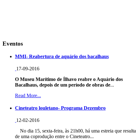
Eventos
MMI- Reabertura de aquário dos bacalhaus
17-09-2016
O Museu Marítimo de Ílhavo reabre o Aquário dos
Bacalhaus, depois de um período de obras de
...
Read More...
Cineteatro louletano- Programa Dezembro
12-02-2016
No dia 15, sexta-feira, às 21h00, há uma estreia que resulta
de uma coprodução entre o Cineteatro...