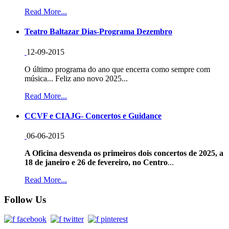
Read More...
Teatro Baltazar Dias-Programa Dezembro
12-09-2015
O último programa do ano que encerra como sempre com
música... Feliz ano novo 2025...
Read More...
CCVF e CIAJG- Concertos e Guidance
06-06-2015
A Oficina desvenda os primeiros dois concertos de 2025, a
18 de janeiro e 26 de fevereiro, no Centro
...
Read More...
Follow Us